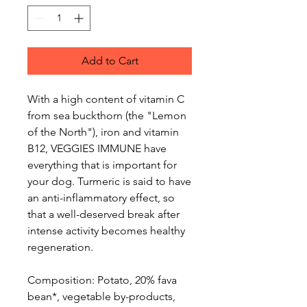
Add to Cart
With a high content of vitamin C
from sea buckthorn (the "Lemon
of the North"), iron and vitamin
B12, VEGGIES IMMUNE have
everything that is important for
your dog. Turmeric is said to have
an anti-inflammatory effect, so
that a well-deserved break after
intense activity becomes healthy
regeneration.
Composition: Potato, 20% fava
bean*, vegetable by-products,