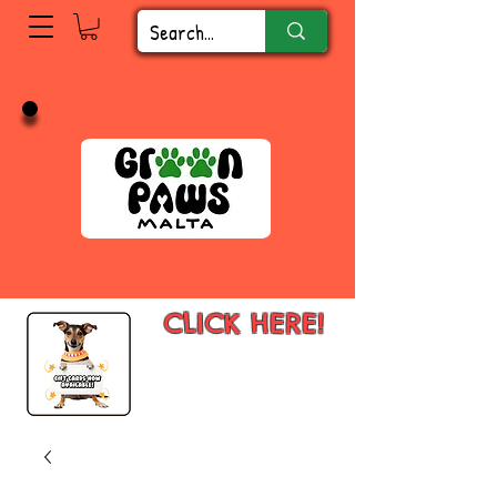
CLICK HERE!