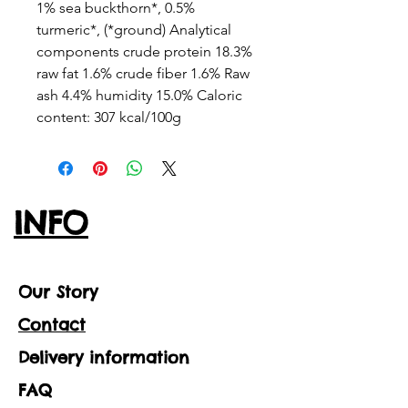
1% sea buckthorn*, 0.5%
turmeric*, (*ground) Analytical
components crude protein 18.3%
raw fat 1.6% crude fiber 1.6% Raw
ash 4.4% humidity 15.0% Caloric
content: 307 kcal/100g
INFO
Our Story
Contact
Delivery information
FAQ