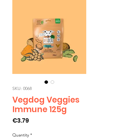
SKU: 0068
Vegdog Veggies
Immune 125g
Price
€3.79
Quantity
*