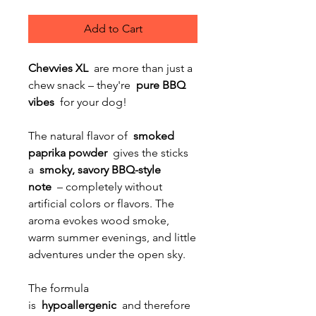
Add to Cart
Chevvies XL
are more than just a
chew snack – they're
pure BBQ
vibes
for your dog!
The natural flavor of
smoked
paprika powder
gives the sticks
a
smoky, savory BBQ-style
note
– completely without
artificial colors or flavors. The
aroma evokes wood smoke,
warm summer evenings, and little
adventures under the open sky.
The formula
is
hypoallergenic
and therefore