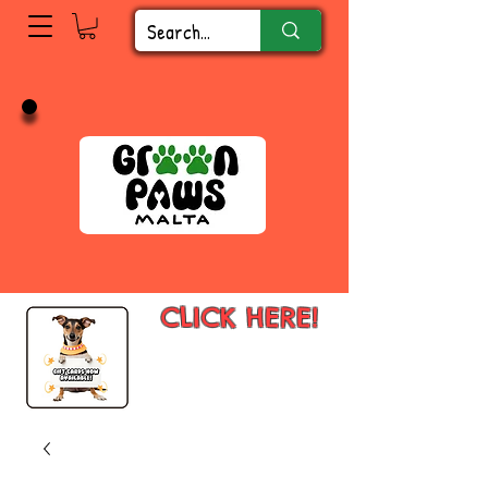
CLICK HERE!