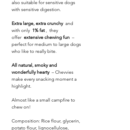
also suitable for sensitive dogs
with sensitive digestion.
Extra large, extra crunchy
and
with only
1% fat
, they
offer
extensive chewing fun
–
perfect for medium to large dogs
who like to really bite.
All natural, smoky and
wonderfully hearty
– Chevvies
make every snacking moment a
highlight.
Almost like a small campfire to
chew on!
Composition: Rice flour, glycerin,
potato flour, lignocellulose,