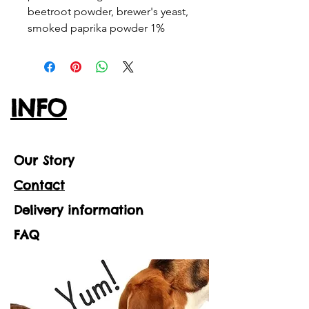
beetroot powder, brewer's yeast,
smoked paprika powder 1%
INFO
Our Story
Contact
Delivery information
FAQ