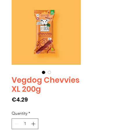
Vegdog Chevvies
XL 200g
Price
€4.29
Quantity
*