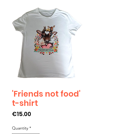
'Friends not food'
t-shirt
Price
€15.00
Quantity
*