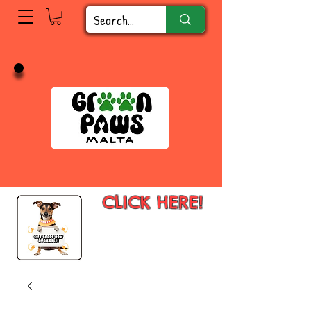
CLICK HERE!