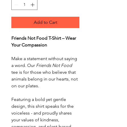
Add to Cart
Friends Not Food T-Shirt – Wear
Your Compassion
Make a statement without saying
a word. Our
Friends Not Food
tee is for those who believe that
animals belong in our hearts, not
on our plates.
Featuring a bold yet gentle
design, this shirt speaks for the
voiceless - and proudly shares
your values of kindness,
compassion, and plant-based