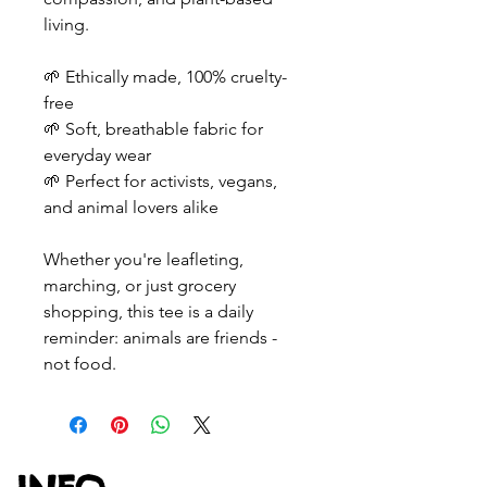
living.
🌱 Ethically made, 100% cruelty-
free
🌱 Soft, breathable fabric for
everyday wear
🌱 Perfect for activists, vegans,
and animal lovers alike
Whether you're leafleting,
marching, or just grocery
shopping, this tee is a daily
reminder: animals are friends -
not food.