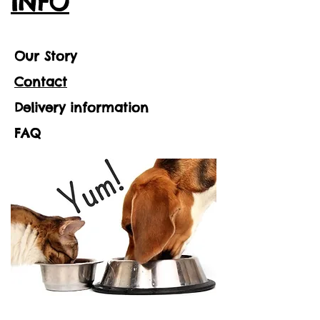
INFO
Our Story
Contact
Delivery information
FAQ