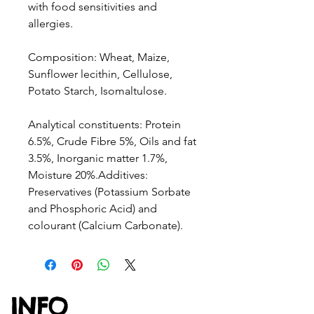
with food sensitivities and
allergies.
Composition: Wheat, Maize,
Sunflower lecithin, Cellulose,
Potato Starch, Isomaltulose.
Analytical constituents: Protein
6.5%, Crude Fibre 5%, Oils and fat
3.5%, Inorganic matter 1.7%,
Moisture 20%.Additives:
Preservatives (Potassium Sorbate
and Phosphoric Acid) and
colourant (Calcium Carbonate).
INFO