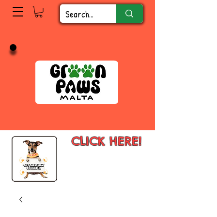
CLICK HERE!