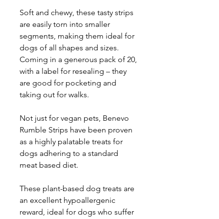
Soft and chewy, these tasty strips
are easily torn into smaller
segments, making them ideal for
dogs of all shapes and sizes.
Coming in a generous pack of 20,
with a label for resealing – they
are good for pocketing and
taking out for walks.
Not just for vegan pets, Benevo
Rumble Strips have been proven
as a highly palatable treats for
dogs adhering to a standard
meat based diet.
These plant-based dog treats are
an excellent hypoallergenic
reward, ideal for dogs who suffer