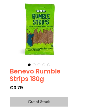
Benevo Rumble
Strips 180g
Price
€3.79
Out of Stock