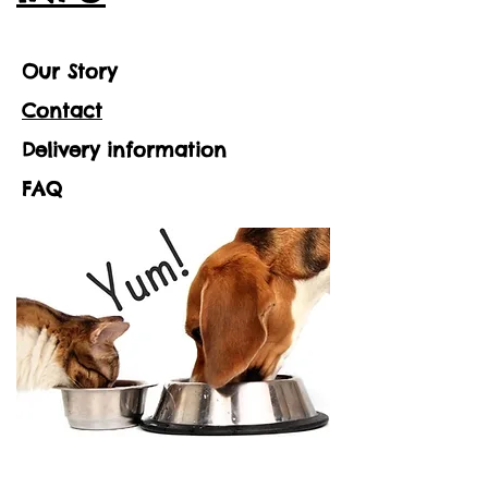
Our Story
Contact
Delivery information
FAQ